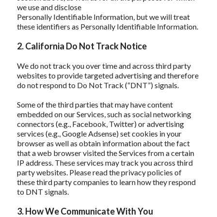
we use and disclose
Personally Identifiable Information, but we will treat
these identifiers as Personally Identifiable Information.
2. California Do Not Track Notice
We do not track you over time and across third party
websites to provide targeted advertising and therefore
do not respond to Do Not Track (“DNT”) signals.
Some of the third parties that may have content
embedded on our Services, such as social networking
connectors (e.g., Facebook, Twitter) or advertising
services (e.g., Google Adsense) set cookies in your
browser as well as obtain information about the fact
that a web browser visited the Services from a certain
IP address. These services may track you across third
party websites. Please read the privacy policies of
these third party companies to learn how they respond
to DNT signals.
3. How We Communicate With You