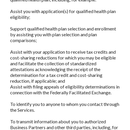
Assist you with application(s) for qualified health plan
eligibility;
Support qualified health plan selection and enrollment
by assisting you with plan selection and plan
comparisons;
Assist with your application to receive tax credits and
cost-sharing reductions for which you may be eligible
and facilitate the collection of standardized
attestations acknowledging the receipt of the
determination for a tax credit and cost-sharing
reduction, if applicable; and
Assist with filing appeals of eligibility determinations in
connection with the Federally Facilitated Exchange.
To identify you to anyone to whom you contact through
the Services.
To transmit information about you to authorized
Business Partners and other third parties, including, for