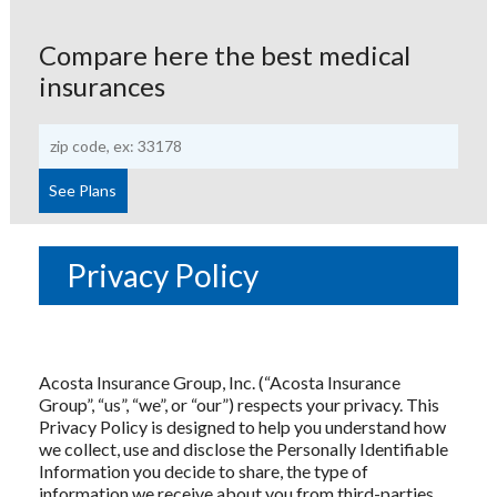
Compare here the best medical
insurances
Privacy Policy
Acosta Insurance Group, Inc. (“Acosta Insurance
Group”, “us”, “we”, or “our”) respects your privacy. This
Privacy Policy is designed to help you understand how
we collect, use and disclose the Personally Identifiable
Information you decide to share, the type of
information we receive about you from third-parties,