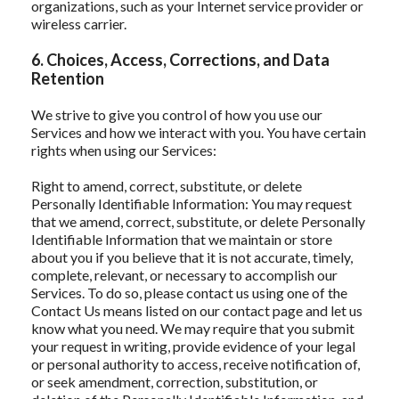
organizations, such as your Internet service provider or
wireless carrier.
6. Choices, Access, Corrections, and Data
Retention
We strive to give you control of how you use our
Services and how we interact with you. You have certain
rights when using our Services:
Right to amend, correct, substitute, or delete
Personally Identifiable Information: You may request
that we amend, correct, substitute, or delete Personally
Identifiable Information that we maintain or store
about you if you believe that it is not accurate, timely,
complete, relevant, or necessary to accomplish our
Services. To do so, please contact us using one of the
Contact Us means listed on our contact page and let us
know what you need. We may require that you submit
your request in writing, provide evidence of your legal
or personal authority to access, receive notification of,
or seek amendment, correction, substitution, or