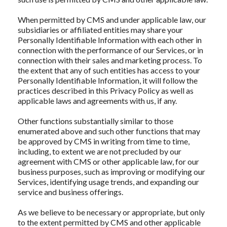
When permitted by CMS and under applicable law, our
subsidiaries or affiliated entities may share your
Personally Identifiable Information with each other in
connection with the performance of our Services, or in
connection with their sales and marketing process. To
the extent that any of such entities has access to your
Personally Identifiable Information, it will follow the
practices described in this Privacy Policy as well as
applicable laws and agreements with us, if any.
Other functions substantially similar to those
enumerated above and such other functions that may
be approved by CMS in writing from time to time,
including, to extent we are not precluded by our
agreement with CMS or other applicable law, for our
business purposes, such as improving or modifying our
Services, identifying usage trends, and expanding our
service and business offerings.
As we believe to be necessary or appropriate, but only
to the extent permitted by CMS and other applicable