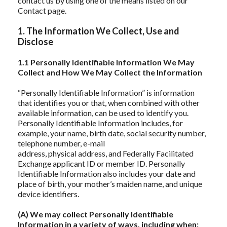
contact us by using one of the means listed on our
Contact page.
1. The Information We Collect, Use and
Disclose
1.1 Personally Identifiable Information We May
Collect and How We May Collect the Information
“Personally Identifiable Information” is information
that identifies you or that, when combined with other
available information, can be used to identify you.
Personally Identifiable Information includes, for
example, your name, birth date, social security number,
telephone number, e-mail
address, physical address, and Federally Facilitated
Exchange applicant ID or member ID. Personally
Identifiable Information also includes your date and
place of birth, your mother’s maiden name, and unique
device identifiers.
(A) We may collect Personally Identifiable
Information in a variety of ways, including when: