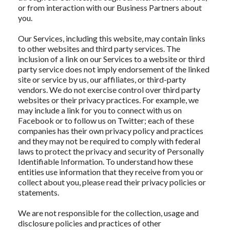
or from interaction with our Business Partners about
you.
Our Services, including this website, may contain links
to other websites and third party services. The
inclusion of a link on our Services to a website or third
party service does not imply endorsement of the linked
site or service by us, our affiliates, or third-party
vendors. We do not exercise control over third party
websites or their privacy practices. For example, we
may include a link for you to connect with us on
Facebook or to follow us on Twitter; each of these
companies has their own privacy policy and practices
and they may not be required to comply with federal
laws to protect the privacy and security of Personally
Identifiable Information. To understand how these
entities use information that they receive from you or
collect about you, please read their privacy policies or
statements.
We are not responsible for the collection, usage and
disclosure policies and practices of other