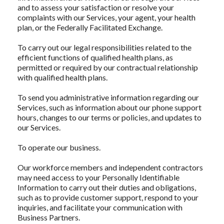
and to assess your satisfaction or resolve your
complaints with our Services, your agent, your health
plan, or the Federally Facilitated Exchange.
To carry out our legal responsibilities related to the
efficient functions of qualified health plans, as
permitted or required by our contractual relationship
with qualified health plans.
To send you administrative information regarding our
Services, such as information about our phone support
hours, changes to our terms or policies, and updates to
our Services.
To operate our business.
Our workforce members and independent contractors
may need access to your Personally Identifiable
Information to carry out their duties and obligations,
such as to provide customer support, respond to your
inquiries, and facilitate your communication with
Business Partners.