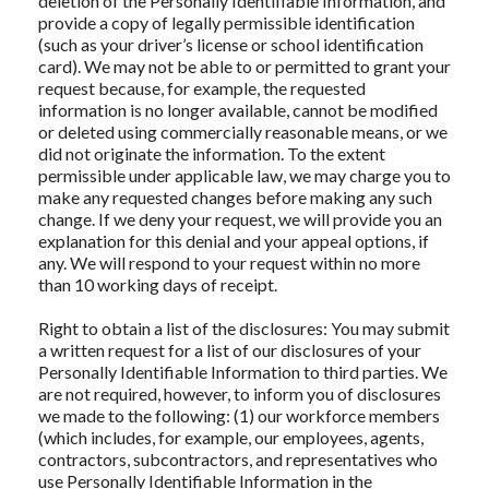
deletion of the Personally Identifiable Information, and
provide a copy of legally permissible identification
(such as your driver’s license or school identification
card). We may not be able to or permitted to grant your
request because, for example, the requested
information is no longer available, cannot be modified
or deleted using commercially reasonable means, or we
did not originate the information. To the extent
permissible under applicable law, we may charge you to
make any requested changes before making any such
change. If we deny your request, we will provide you an
explanation for this denial and your appeal options, if
any. We will respond to your request within no more
than 10 working days of receipt.
Right to obtain a list of the disclosures: You may submit
a written request for a list of our disclosures of your
Personally Identifiable Information to third parties. We
are not required, however, to inform you of disclosures
we made to the following: (1) our workforce members
(which includes, for example, our employees, agents,
contractors, subcontractors, and representatives who
use Personally Identifiable Information in the