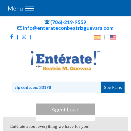
Menu
(786)-219-9559
info@enterateconbeatrizguevara.com
|
|
|
Agent Login
Entérate about everything we have for you!