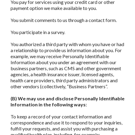
You pay for services using your credit card or other
payment option we make available to you.
You submit comments to us through a contact form.
You participate in a survey.
You authorized a third party with whom you have or had
a relationship to provide us information about you. For
example, we may receive Personally Identifiable
Information about you under an agreement with our
business partners, such as CMS and other government
agencies, a health insurance issuer, licensed agents,
health care providers, third party administrators and
other vendors (collectively, “Business Partners”.
(B) We may use and disclose Personally Identifiable
Information in the following ways:
To keep a record of your contact information and
correspondence and use it to respond to your inquiries,
fulfill your requests, and assist you with purchasing a
qualified health plan, including, for example: