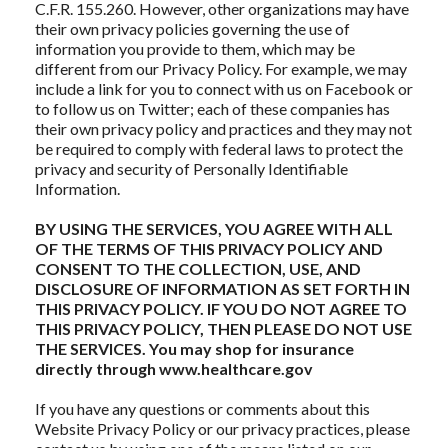
C.F.R. 155.260. However, other organizations may have
their own privacy policies governing the use of
information you provide to them, which may be
different from our Privacy Policy. For example, we may
include a link for you to connect with us on Facebook or
to follow us on Twitter; each of these companies has
their own privacy policy and practices and they may not
be required to comply with federal laws to protect the
privacy and security of Personally Identifiable
Information.
BY USING THE SERVICES, YOU AGREE WITH ALL
OF THE TERMS OF THIS PRIVACY POLICY AND
CONSENT TO THE COLLECTION, USE, AND
DISCLOSURE OF INFORMATION AS SET FORTH IN
THIS PRIVACY POLICY. IF YOU DO NOT AGREE TO
THIS PRIVACY POLICY, THEN PLEASE DO NOT USE
THE SERVICES. You may shop for insurance
directly through www.healthcare.gov
If you have any questions or comments about this
Website Privacy Policy or our privacy practices, please