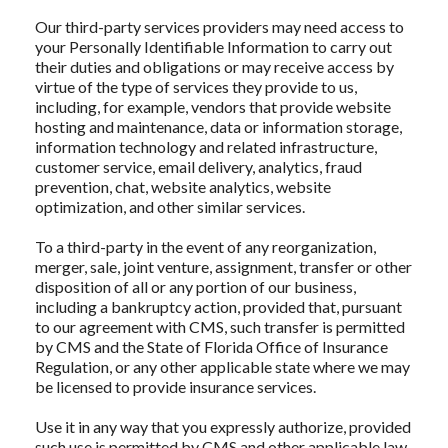
Our third-party services providers may need access to
your Personally Identifiable Information to carry out
their duties and obligations or may receive access by
virtue of the type of services they provide to us,
including, for example, vendors that provide website
hosting and maintenance, data or information storage,
information technology and related infrastructure,
customer service, email delivery, analytics, fraud
prevention, chat, website analytics, website
optimization, and other similar services.
To a third-party in the event of any reorganization,
merger, sale, joint venture, assignment, transfer or other
disposition of all or any portion of our business,
including a bankruptcy action, provided that, pursuant
to our agreement with CMS, such transfer is permitted
by CMS and the State of Florida Office of Insurance
Regulation, or any other applicable state where we may
be licensed to provide insurance services.
Use it in any way that you expressly authorize, provided
such use is permitted by CMS and other applicable law.