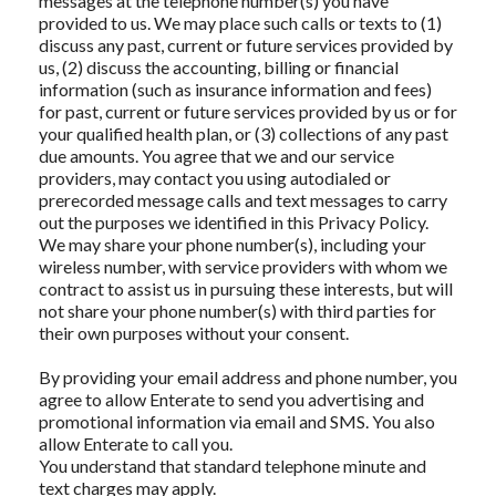
messages at the telephone number(s) you have
provided to us. We may place such calls or texts to (1)
discuss any past, current or future services provided by
us, (2) discuss the accounting, billing or financial
information (such as insurance information and fees)
for past, current or future services provided by us or for
your qualified health plan, or (3) collections of any past
due amounts. You agree that we and our service
providers, may contact you using autodialed or
prerecorded message calls and text messages to carry
out the purposes we identified in this Privacy Policy.
We may share your phone number(s), including your
wireless number, with service providers with whom we
contract to assist us in pursuing these interests, but will
not share your phone number(s) with third parties for
their own purposes without your consent.
By providing your email address and phone number, you
agree to allow Enterate to send you advertising and
promotional information via email and SMS. You also
allow Enterate to call you.
You understand that standard telephone minute and
text charges may apply.