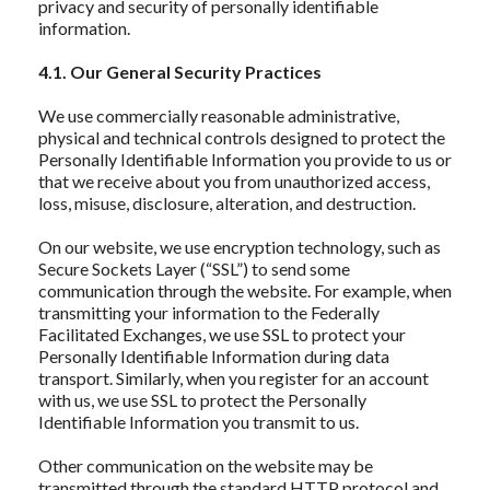
privacy and security of personally identifiable
information.
4.1. Our General Security Practices
We use commercially reasonable administrative,
physical and technical controls designed to protect the
Personally Identifiable Information you provide to us or
that we receive about you from unauthorized access,
loss, misuse, disclosure, alteration, and destruction.
On our website, we use encryption technology, such as
Secure Sockets Layer (“SSL”) to send some
communication through the website. For example, when
transmitting your information to the Federally
Facilitated Exchanges, we use SSL to protect your
Personally Identifiable Information during data
transport. Similarly, when you register for an account
with us, we use SSL to protect the Personally
Identifiable Information you transmit to us.
Other communication on the website may be
transmitted through the standard HTTP protocol and