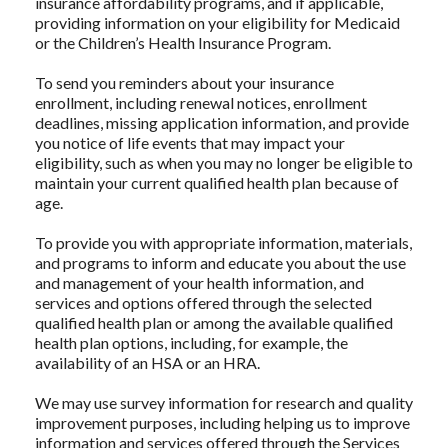
insurance affordability programs, and if applicable,
providing information on your eligibility for Medicaid
or the Children’s Health Insurance Program.
To send you reminders about your insurance
enrollment, including renewal notices, enrollment
deadlines, missing application information, and provide
you notice of life events that may impact your
eligibility, such as when you may no longer be eligible to
maintain your current qualified health plan because of
age.
To provide you with appropriate information, materials,
and programs to inform and educate you about the use
and management of your health information, and
services and options offered through the selected
qualified health plan or among the available qualified
health plan options, including, for example, the
availability of an HSA or an HRA.
We may use survey information for research and quality
improvement purposes, including helping us to improve
information and services offered through the Services