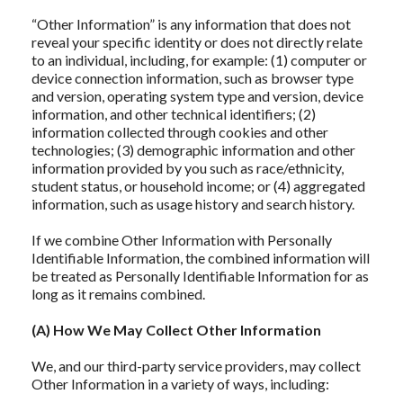
“Other Information” is any information that does not
reveal your specific identity or does not directly relate
to an individual, including, for example: (1) computer or
device connection information, such as browser type
and version, operating system type and version, device
information, and other technical identifiers; (2)
information collected through cookies and other
technologies; (3) demographic information and other
information provided by you such as race/ethnicity,
student status, or household income; or (4) aggregated
information, such as usage history and search history.
If we combine Other Information with Personally
Identifiable Information, the combined information will
be treated as Personally Identifiable Information for as
long as it remains combined.
(A) How We May Collect Other Information
We, and our third-party service providers, may collect
Other Information in a variety of ways, including: