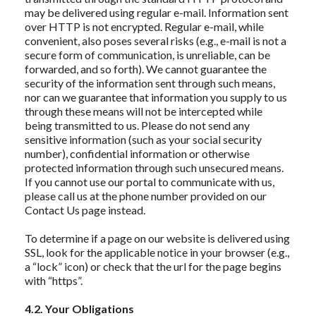
may be delivered using regular e-mail. Information sent
over HTTP is not encrypted. Regular e-mail, while
convenient, also poses several risks (e.g., e-mail is not a
secure form of communication, is unreliable, can be
forwarded, and so forth). We cannot guarantee the
security of the information sent through such means,
nor can we guarantee that information you supply to us
through these means will not be intercepted while
being transmitted to us. Please do not send any
sensitive information (such as your social security
number), confidential information or otherwise
protected information through such unsecured means.
If you cannot use our portal to communicate with us,
please call us at the phone number provided on our
Contact Us page instead.
To determine if a page on our website is delivered using
SSL, look for the applicable notice in your browser (e.g.,
a “lock” icon) or check that the url for the page begins
with “https”.
4.2. Your Obligations