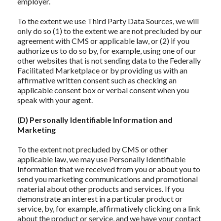
employer.
To the extent we use Third Party Data Sources, we will
only do so (1) to the extent we are not precluded by our
agreement with CMS or applicable law, or (2) if you
authorize us to do so by, for example, using one of our
other websites that is not sending data to the Federally
Facilitated Marketplace or by providing us with an
affirmative written consent such as checking an
applicable consent box or verbal consent when you
speak with your agent.
(D) Personally Identifiable Information and
Marketing
To the extent not precluded by CMS or other
applicable law, we may use Personally Identifiable
Information that we received from you or about you to
send you marketing communications and promotional
material about other products and services. If you
demonstrate an interest in a particular product or
service, by, for example, affirmatively clicking on a link
about the product or service, and we have your contact