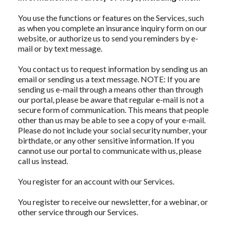
You use the functions or features on the Services, such
as when you complete an insurance inquiry form on our
website, or authorize us to send you reminders by e-
mail or by text message.
You contact us to request information by sending us an
email or sending us a text message. NOTE: If you are
sending us e-mail through a means other than through
our portal, please be aware that regular e-mail is not a
secure form of communication. This means that people
other than us may be able to see a copy of your e-mail.
Please do not include your social security number, your
birthdate, or any other sensitive information. If you
cannot use our portal to communicate with us, please
call us instead.
You register for an account with our Services.
You register to receive our newsletter, for a webinar, or
other service through our Services.