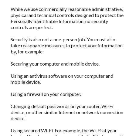
While we use commercially reasonable administrative,
physical and technical controls designed to protect the
Personally Identifiable Information, no security
controls are perfect.
Security is also not a one-person job. You must also
take reasonable measures to protect your information
by, for example:
Securing your computer and mobile device.
Using an antivirus software on your computer and
mobile device.
Using a firewall on your computer.
Changing default passwords on your router, Wi-Fi
device, or other similar Internet or network connection
device.
Using secured Wi-Fi. For example, the Wi-Fi at your