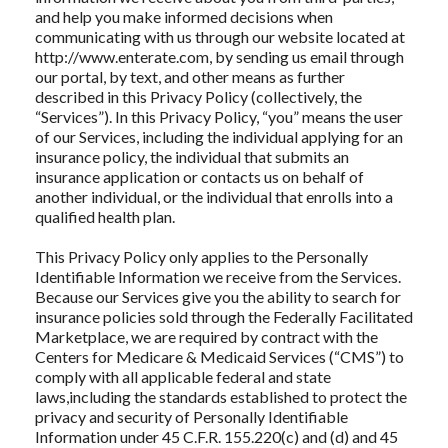
and help you make informed decisions when
communicating with us through our website located at
http://www.enterate.com, by sending us email through
our portal, by text, and other means as further
described in this Privacy Policy (collectively, the
“Services”). In this Privacy Policy, “you” means the user
of our Services, including the individual applying for an
insurance policy, the individual that submits an
insurance application or contacts us on behalf of
another individual, or the individual that enrolls into a
qualified health plan.
This Privacy Policy only applies to the Personally
Identifiable Information we receive from the Services.
Because our Services give you the ability to search for
insurance policies sold through the Federally Facilitated
Marketplace, we are required by contract with the
Centers for Medicare & Medicaid Services (“CMS”) to
comply with all applicable federal and state
laws,including the standards established to protect the
privacy and security of Personally Identifiable
Information under 45 C.F.R. 155.220(c) and (d) and 45