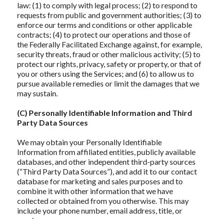
law: (1) to comply with legal process; (2) to respond to
requests from public and government authorities; (3) to
enforce our terms and conditions or other applicable
contracts; (4) to protect our operations and those of
the Federally Facilitated Exchange against, for example,
security threats, fraud or other malicious activity; (5) to
protect our rights, privacy, safety or property, or that of
you or others using the Services; and (6) to allow us to
pursue available remedies or limit the damages that we
may sustain.
(C) Personally Identifiable Information and Third
Party Data Sources
We may obtain your Personally Identifiable
Information from affiliated entities, publicly available
databases, and other independent third-party sources
(“Third Party Data Sources”), and add it to our contact
database for marketing and sales purposes and to
combine it with other information that we have
collected or obtained from you otherwise. This may
include your phone number, email address, title, or