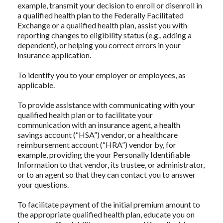
example, transmit your decision to enroll or disenroll in
a qualified health plan to the Federally Facilitated
Exchange or a qualified health plan, assist you with
reporting changes to eligibility status (e.g., adding a
dependent), or helping you correct errors in your
insurance application.
To identify you to your employer or employees, as
applicable.
To provide assistance with communicating with your
qualified health plan or to facilitate your
communication with an insurance agent, a health
savings account (“HSA”) vendor, or a healthcare
reimbursement account (“HRA”) vendor by, for
example, providing the your Personally Identifiable
Information to that vendor, its trustee, or administrator,
or to an agent so that they can contact you to answer
your questions.
To facilitate payment of the initial premium amount to
the appropriate qualified health plan, educate you on