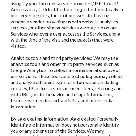
using by your Internet service provider (“ISP”). An IP
Address may be identified and logged automatically in
our server log files, those of our website hosting
vendor, a vendor providing us with website analytics
services, or other similar services we may run on our
Services whenever a user accesses the Services, along
with the time of the visit and the page(s) that were
visited.
Analytics tools and third party services: We may use
analytics tools and other third party services, such as
Google Analytics, to collect information about use of
our Services. These tools and technologies may collect
and analyze different types of information, including
cookies, IP addresses, device identifiers, referring and
exit URLs, onsite behavior and usage information,
feature use metrics and statistics, and other similar
information.
By aggregating information: Aggregated Personally
Identifiable Information does not personally identify
you or any other user of the Services. We may