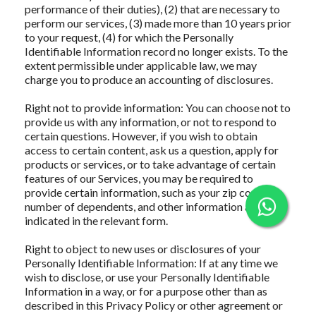
performance of their duties), (2) that are necessary to
perform our services, (3) made more than 10 years prior
to your request, (4) for which the Personally
Identifiable Information record no longer exists. To the
extent permissible under applicable law, we may
charge you to produce an accounting of disclosures.
Right not to provide information: You can choose not to
provide us with any information, or not to respond to
certain questions. However, if you wish to obtain
access to certain content, ask us a question, apply for
products or services, or to take advantage of certain
features of our Services, you may be required to
provide certain information, such as your zip code,
number of dependents, and other information as
indicated in the relevant form.
Right to object to new uses or disclosures of your
Personally Identifiable Information: If at any time we
wish to disclose, or use your Personally Identifiable
Information in a way, or for a purpose other than as
described in this Privacy Policy or other agreement or