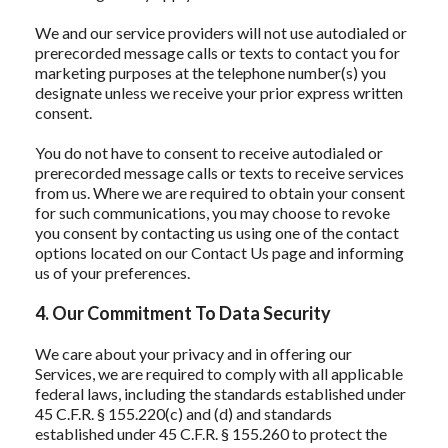
We and our service providers will not use autodialed or
prerecorded message calls or texts to contact you for
marketing purposes at the telephone number(s) you
designate unless we receive your prior express written
consent.
You do not have to consent to receive autodialed or
prerecorded message calls or texts to receive services
from us. Where we are required to obtain your consent
for such communications, you may choose to revoke
you consent by contacting us using one of the contact
options located on our Contact Us page and informing
us of your preferences.
4. Our Commitment To Data Security
We care about your privacy and in offering our
Services, we are required to comply with all applicable
federal laws, including the standards established under
45 C.F.R. § 155.220(c) and (d) and standards
established under 45 C.F.R. § 155.260 to protect the