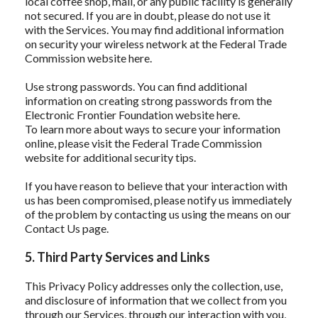
local coffee shop, mall, or any public facility is generally
not secured. If you are in doubt, please do not use it
with the Services. You may find additional information
on security your wireless network at the Federal Trade
Commission website here.
Use strong passwords. You can find additional
information on creating strong passwords from the
Electronic Frontier Foundation website here.
To learn more about ways to secure your information
online, please visit the Federal Trade Commission
website for additional security tips.
If you have reason to believe that your interaction with
us has been compromised, please notify us immediately
of the problem by contacting us using the means on our
Contact Us page.
5. Third Party Services and Links
This Privacy Policy addresses only the collection, use,
and disclosure of information that we collect from you
through our Services, through our interaction with you,