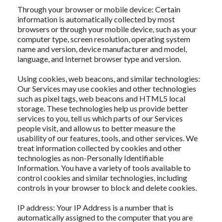
Through your browser or mobile device: Certain
information is automatically collected by most
browsers or through your mobile device, such as your
computer type, screen resolution, operating system
name and version, device manufacturer and model,
language, and Internet browser type and version.
Using cookies, web beacons, and similar technologies:
Our Services may use cookies and other technologies
such as pixel tags, web beacons and HTML5 local
storage. These technologies help us provide better
services to you, tell us which parts of our Services
people visit, and allow us to better measure the
usability of our features, tools, and other services. We
treat information collected by cookies and other
technologies as non-Personally Identifiable
Information. You have a variety of tools available to
control cookies and similar technologies, including
controls in your browser to block and delete cookies.
IP address: Your IP Address is a number that is
automatically assigned to the computer that you are