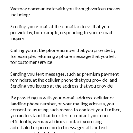
We may communicate with you through various means
including:
Sending you e-mail at the e-mail address that you
provide by, for example, responding to your e-mail
inquiry;
Calling you at the phone number that you provide by,
for example, returning a phone message that you left
for customer service;
Sending you text messages, such as premium payment
reminders, at the cellular phone that you provide; and
Sending you letters at the address that you provide.
By providing us with your e-mail address, cellular or
landline phone number, or your mailing address, you
consent to us using such means to contact you. Further,
you understand that in order to contact you more
efficiently, we may at times contact you using
autodialed or prerecorded message calls or text