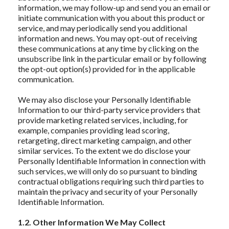
information, we may follow-up and send you an email or
initiate communication with you about this product or
service, and may periodically send you additional
information and news. You may opt-out of receiving
these communications at any time by clicking on the
unsubscribe link in the particular email or by following
the opt-out option(s) provided for in the applicable
communication.
We may also disclose your Personally Identifiable
Information to our third-party service providers that
provide marketing related services, including, for
example, companies providing lead scoring,
retargeting, direct marketing campaign, and other
similar services. To the extent we do disclose your
Personally Identifiable Information in connection with
such services, we will only do so pursuant to binding
contractual obligations requiring such third parties to
maintain the privacy and security of your Personally
Identifiable Information.
1.2. Other Information We May Collect