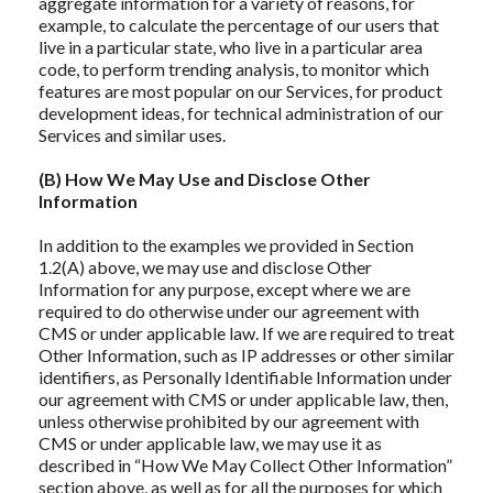
aggregate information for a variety of reasons, for
example, to calculate the percentage of our users that
live in a particular state, who live in a particular area
code, to perform trending analysis, to monitor which
features are most popular on our Services, for product
development ideas, for technical administration of our
Services and similar uses.
(B) How We May Use and Disclose Other
Information
In addition to the examples we provided in Section
1.2(A) above, we may use and disclose Other
Information for any purpose, except where we are
required to do otherwise under our agreement with
CMS or under applicable law. If we are required to treat
Other Information, such as IP addresses or other similar
identifiers, as Personally Identifiable Information under
our agreement with CMS or under applicable law, then,
unless otherwise prohibited by our agreement with
CMS or under applicable law, we may use it as
described in “How We May Collect Other Information”
section above, as well as for all the purposes for which